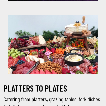
PLATTERS TO PLATES
Catering from platters, grazing tables, fork dishes