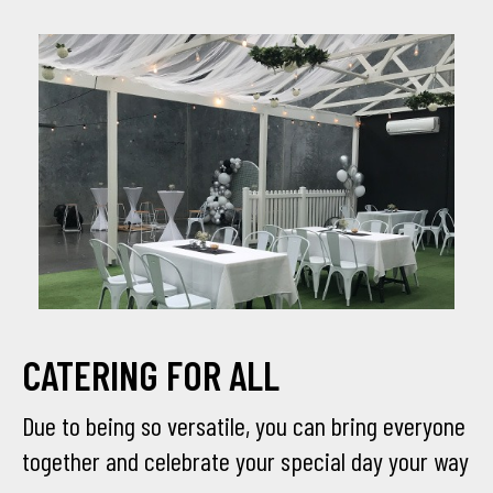
CATERING FOR ALL
Due to being so versatile, you can bring everyone
together and celebrate your special day your way