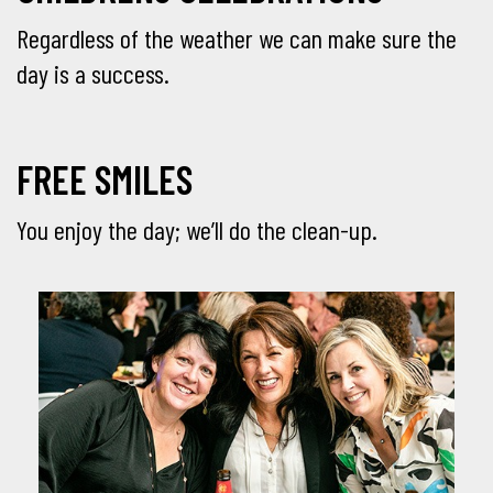
Regardless of the weather we can make sure the
day is a success.
FREE SMILES
You enjoy the day; we’ll do the clean-up.