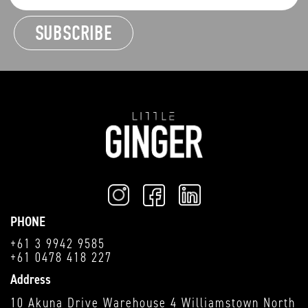
PHONE
+61 3 9942 9585
+61 0478 418 227
Address
10 Akuna Drive Warehouse 4 Williamstown North