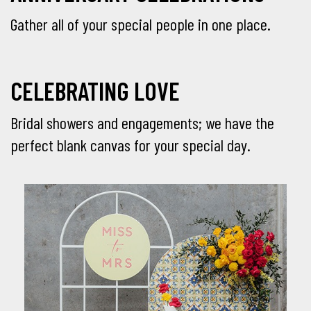
Gather all of your special people in one place.
CELEBRATING LOVE
Bridal showers and engagements; we have the
perfect blank canvas for your special day.