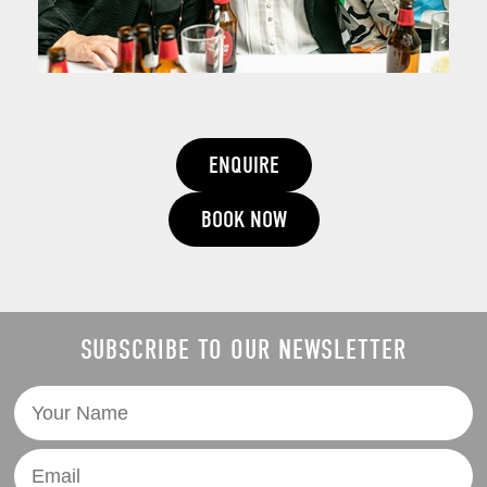
ENQUIRE
BOOK NOW
SUBSCRIBE TO OUR NEWSLETTER