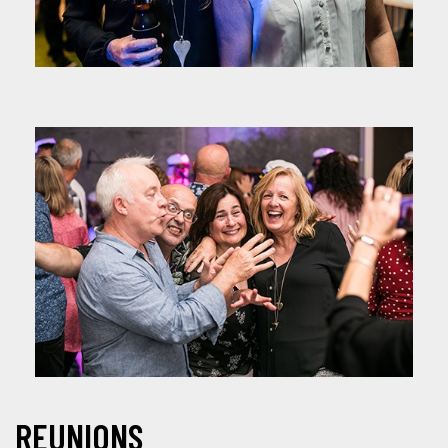
REUNIONS