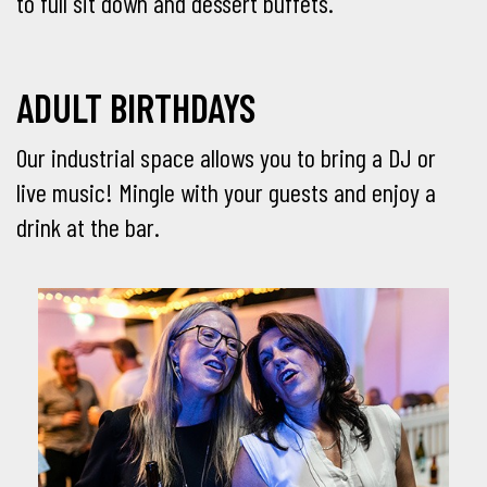
to full sit down and dessert buffets.
ADULT BIRTHDAYS
Our industrial space allows you to bring a DJ or
live music! Mingle with your guests and enjoy a
drink at the bar.