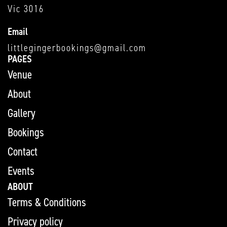
Vic 3016
Email
littlegingerbookings@gmail.com
PAGES
Venue
About
Gallery
Bookings
Contact
Events
ABOUT
Terms & Conditions
Privacy policy