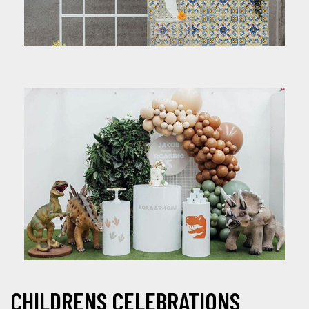
CHILDRENS CELEBRATIONS