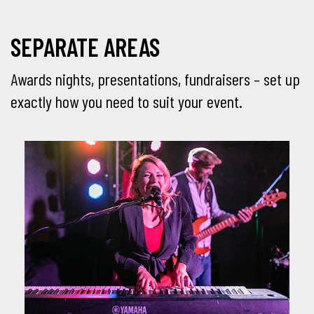
SEPARATE AREAS
Awards nights, presentations, fundraisers – set up
exactly how you need to suit your event.