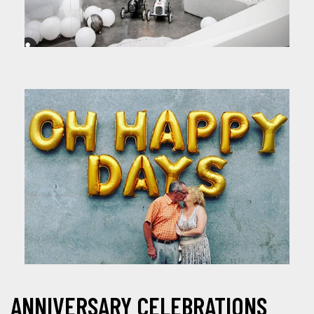
ANNIVERSARY CELEBRATIONS