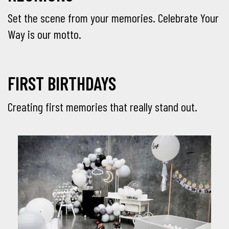
Set the scene from your memories. Celebrate Your
Way is our motto.
FIRST BIRTHDAYS
Creating first memories that really stand out.