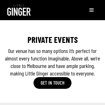
PRIVATE EVENTS
Our venue has so many options it’s perfect for
almost every function imaginable. Above all, we’re
close to Melbourne and have ample parking,
making Little Ginger accessible to everyone.
GET IN TOUCH