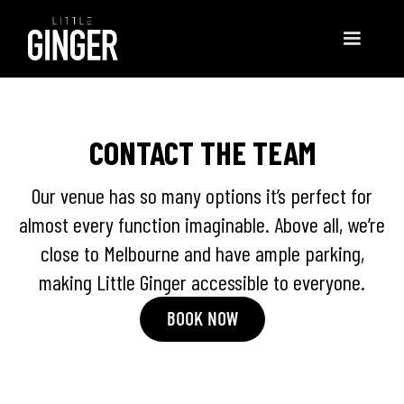
CONTACT THE TEAM
Our venue has so many options it’s perfect for
almost every function imaginable. Above all, we’re
close to Melbourne and have ample parking,
making Little Ginger accessible to everyone.
BOOK NOW