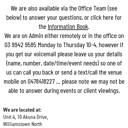
We are also available via
the Office Team (see
below)
to answer your questions, or click here for
the
Information Book
.
We are on Admin either remotely or in the office on
03 9942 9585 Monday to Thursday 10-4, however if
you get our voicemail please leave us your details
(name, number, date/time/event needs) so one of
us can call you back or send a text/call the venue
mobile on 0478418227 ... please note we may not be
able to answer during events or client viewings.
We are located at:
Unit 4, 10 Akuna Drive,
Williamstown North