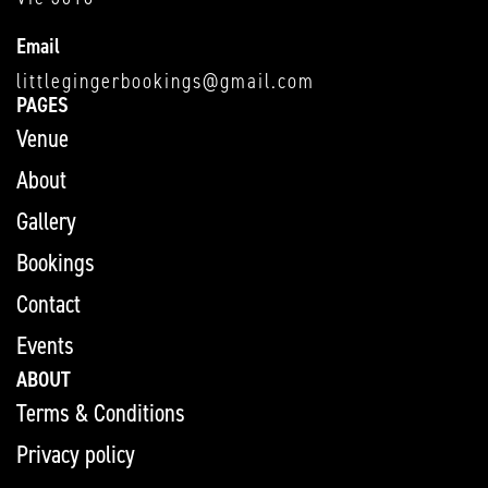
Email
littlegingerbookings@gmail.com
PAGES
Venue
About
Gallery
Bookings
Contact
Events
ABOUT
Terms & Conditions
Privacy policy