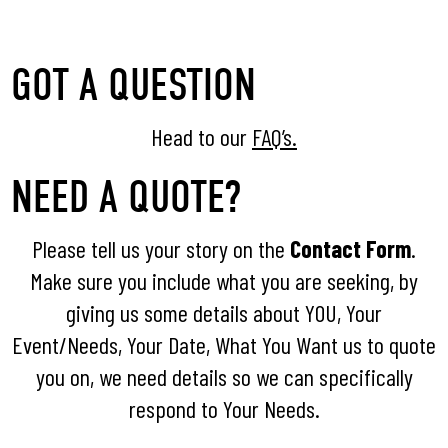
GOT A QUESTION
Head to our
FAQ’s.
NEED A QUOTE?
Please tell us your story on the
Contact Form
.
Make sure you include what you are seeking, by
giving us some details about YOU, Your
Event/Needs, Your Date, What You Want us to quote
you on, we need details so we can specifically
respond to Your Needs.