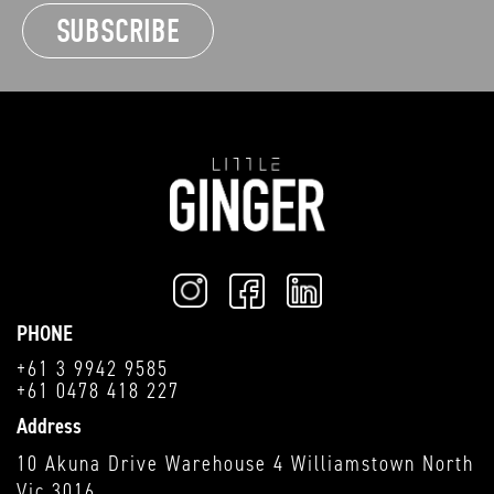
PHONE
+61 3 9942 9585
+61 0478 418 227
Address
10 Akuna Drive Warehouse 4 Williamstown North
Vic 3016