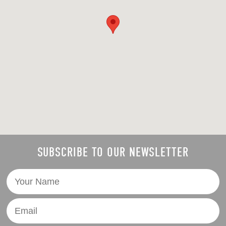
SUBSCRIBE TO OUR NEWSLETTER