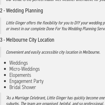
2 - Wedding Planning
Little Ginger offers the flexibility for you to DIY your weddin
or invest in our complete Done For You Wedding Planning Servi
3 - Melbourne City Location
Convenient and easily accessible city location in Melbourne.
Weddings
Micro-Weddings
Elopements
Engagement Party
Bridal Shower
‘As a Marriage Celebrant, Little Ginger has quickly become one
suburbs. The team are organised, helpful, and so professional,