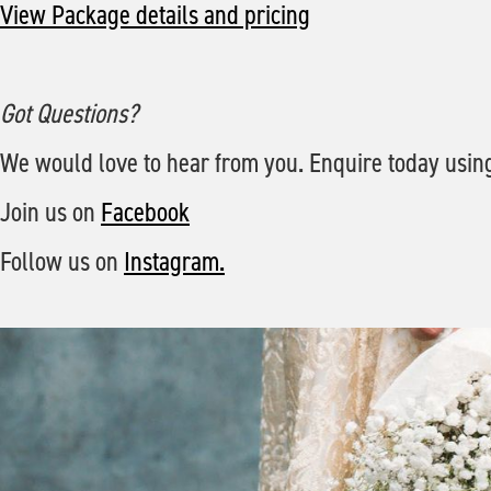
View Package details and pricing
Got Questions?
We would love to hear from you. Enquire today usin
Join us on
Facebook
Follow us on
Instagram.