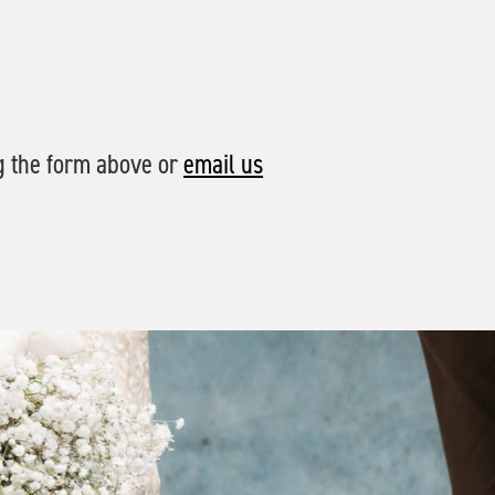
g the form above or
email us