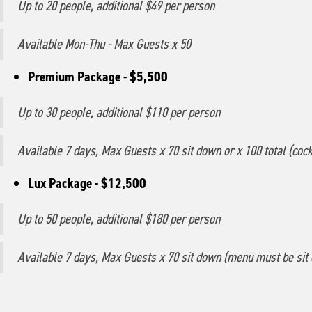
Up to 20 people, additional $49 per person
Available Mon-Thu - Max Guests x 50
Premium Package - $5,500
Up to 30 people, additional $110 per person
Available 7 days, Max Guests x 70 sit down or x 100 total (cockt
Lux Package - $12,500
Up to 50 people, additional $180 per person
Available 7 days, Max Guests x 70 sit down (menu must be sit