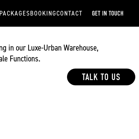
PACKAGES
BOOKING
CONTACT
GET IN TOUCH
ng in our Luxe-Urban Warehouse,
le Functions.
TALK TO US