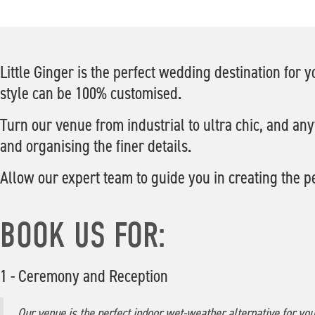
Little Ginger is the perfect wedding destination for
style can be 100% customised.
Turn our venue from industrial to ultra chic, and any
and organising the finer details.
Allow our expert team to guide you in creating the p
BOOK US FOR:
1 - Ceremony and Reception
Our venue is the perfect indoor wet-weather alternative for yo