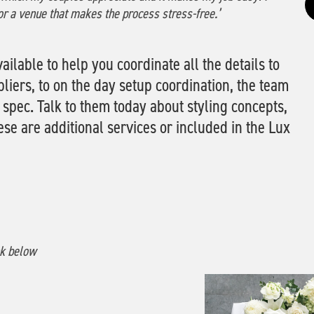
or a venue that makes the process stress-free.’
ailable to help you coordinate all the details to
ers, to on the day setup coordination, the team
 spec. Talk to them today about styling concepts,
e are additional services or included in the Lux
nk below