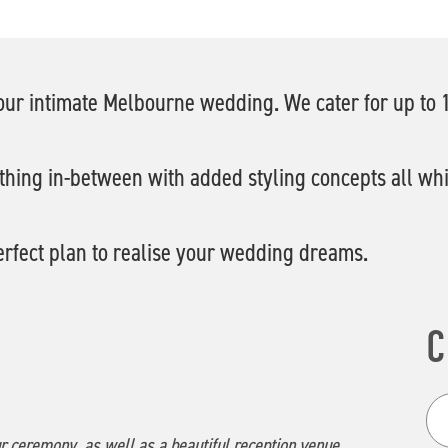
 your intimate Melbourne wedding. We cater for up to
thing in-between with added styling concepts all whils
erfect plan to realise your wedding dreams.
C
ur ceremony, as well as a beautiful reception venue.