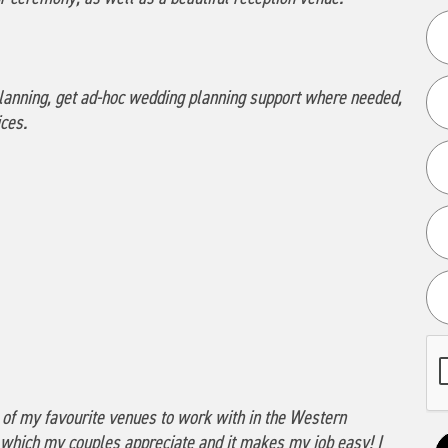
g planning, get ad-hoc wedding planning support where needed,
ces.
 of my favourite venues to work with in the Western
 which my couples appreciate and it makes my job easy! I