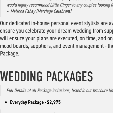
would highly recommend Little Ginger to any couples looking f
– Melissa Fahey (Marriage Celebrant)
Our dedicated in-house personal event stylists are av
ensure you celebrate your dream wedding from suppli
will ensure your plans are executed, on time, and on
mood boards, suppliers, and event management - thes
Package.
WEDDING PACKAGES
Full Details of all Package inclusions, listed in our brochure li
Everyday Package - $2,975