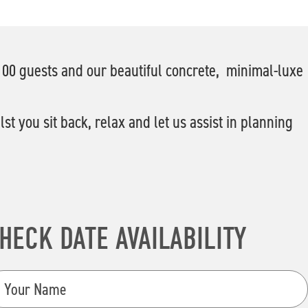
 100 guests and our beautiful concrete, minimal-luxe
t you sit back, relax and let us assist in planning
HECK DATE AVAILABILITY