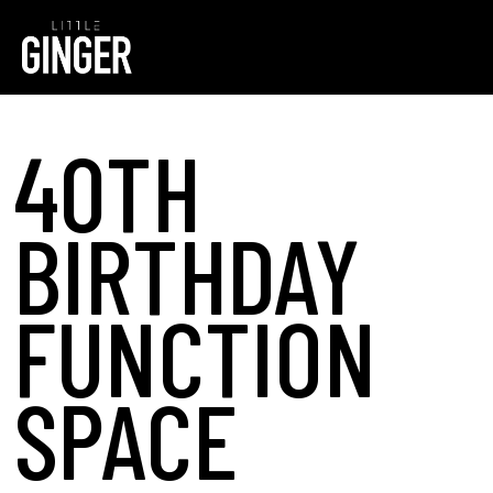
40TH
BIRTHDAY
FUNCTION
SPACE