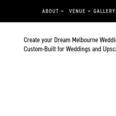
ABOUT
VENUE
GALLERY
Create your Dream Melbourne Weddi
Custom-Built for Weddings and Upsca