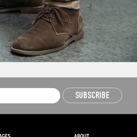
AGES
ABOUT