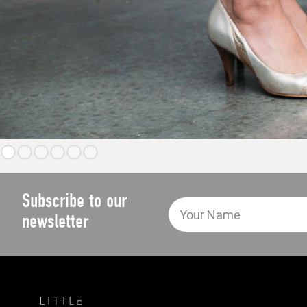
Subscribe to our
newsletter