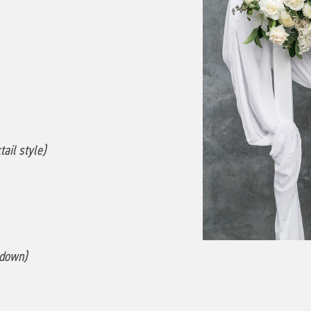
ail style)
 down)